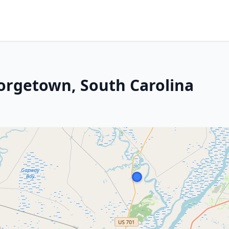
orgetown, South Carolina