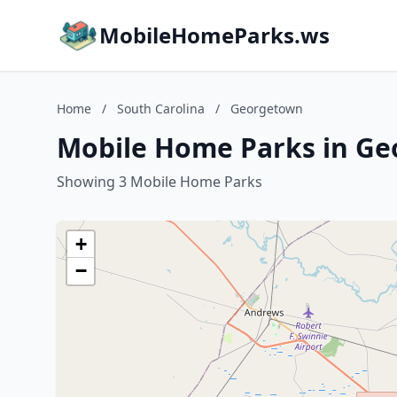
MobileHomeParks.ws
Home
/
South Carolina
/
Georgetown
Mobile Home Parks in Ge
Showing 3 Mobile Home Parks
+
−