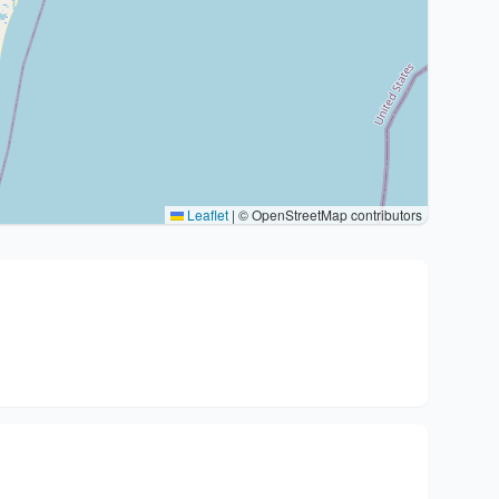
Leaflet
|
© OpenStreetMap contributors