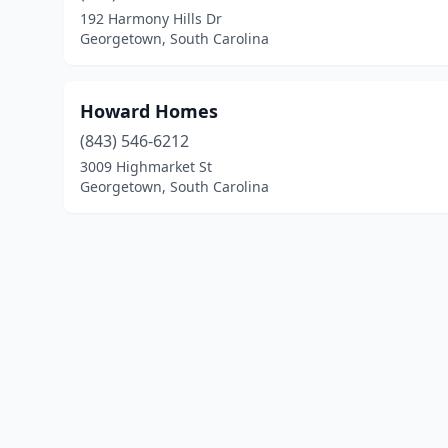
192 Harmony Hills Dr
Georgetown, South Carolina
Howard Homes
(843) 546-6212
3009 Highmarket St
Georgetown, South Carolina