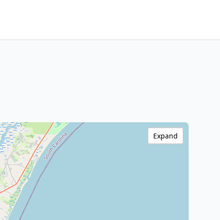
Expand