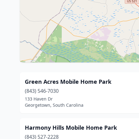
Green Acres Mobile Home Park
(843) 546-7030
133 Haven Dr
Georgetown, South Carolina
Harmony Hills Mobile Home Park
(843) 527-2228