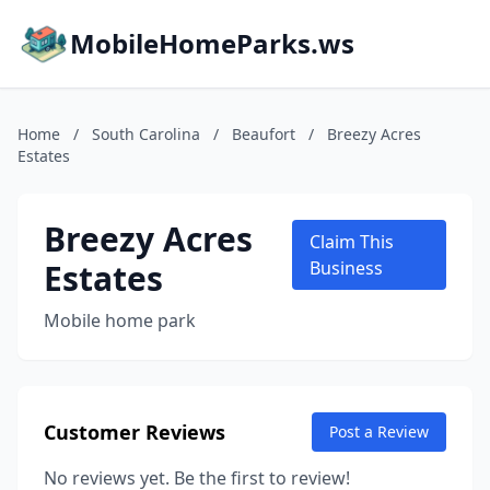
MobileHomeParks.ws
Home
/
South Carolina
/
Beaufort
/
Breezy Acres
Estates
Breezy Acres
Claim This
Estates
Business
Mobile home park
Customer Reviews
Post a Review
No reviews yet. Be the first to review!