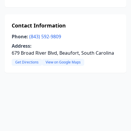
Contact Information
Phone:
(843) 592-9809
Address:
679 Broad River Blvd, Beaufort, South Carolina
Get Directions
View on Google Maps