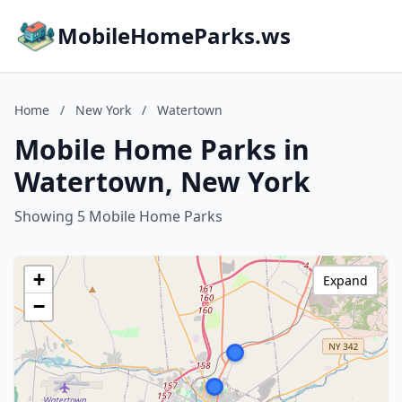
MobileHomeParks.ws
Home
/
New York
/
Watertown
Mobile Home Parks in
Watertown, New York
Showing 5 Mobile Home Parks
+
Expand
−