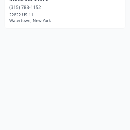
(315) 788-1152
22822 US-11
Watertown, New York