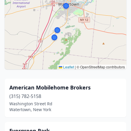
Leaflet
|
© OpenStreetMap contributors
American Mobilehome Brokers
(315) 782-5158
Washington Street Rd
Watertown, New York
Evergreen Park