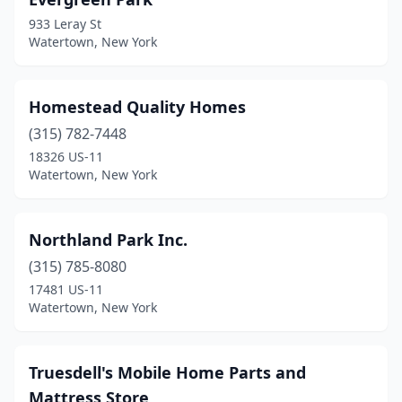
933 Leray St
Watertown, New York
Homestead Quality Homes
(315) 782-7448
18326 US-11
Watertown, New York
Northland Park Inc.
(315) 785-8080
17481 US-11
Watertown, New York
Truesdell's Mobile Home Parts and
Mattress Store