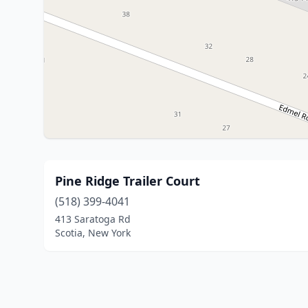
Pine Ridge Trailer Court
(518) 399-4041
413 Saratoga Rd
Scotia, New York