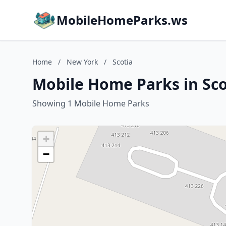
MobileHomeParks.ws
Home
/
New York
/
Scotia
Mobile Home Parks in Sco
Showing 1 Mobile Home Parks
+
−