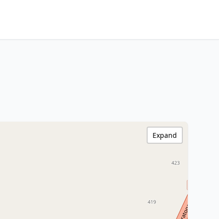
Expand