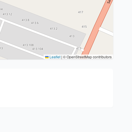
Leaflet
|
© OpenStreetMap contributors