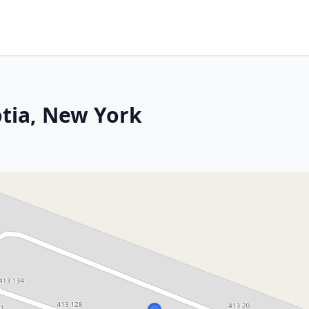
tia, New York