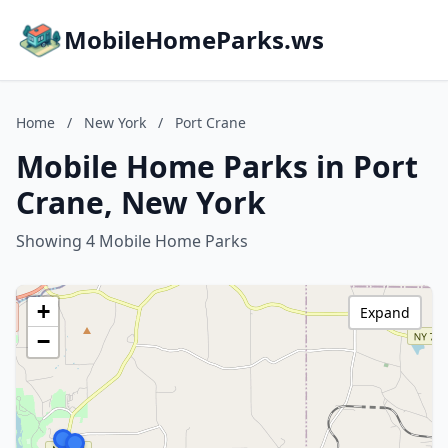
MobileHomeParks.ws
Home
/
New York
/
Port Crane
Mobile Home Parks in Port
Crane, New York
Showing 4 Mobile Home Parks
+
Expand
−