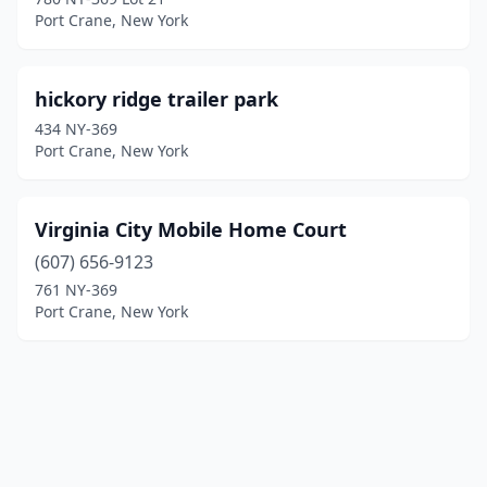
Port Crane, New York
hickory ridge trailer park
434 NY-369
Port Crane, New York
Virginia City Mobile Home Court
(607) 656-9123
761 NY-369
Port Crane, New York