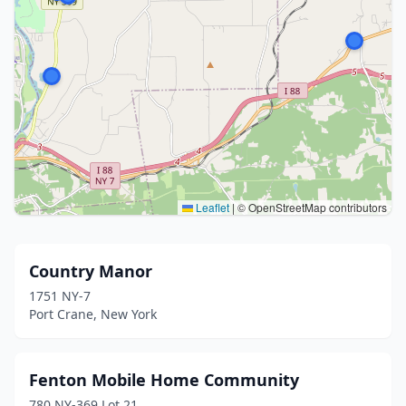
Leaflet
|
© OpenStreetMap contributors
Country Manor
1751 NY-7
Port Crane, New York
Fenton Mobile Home Community
780 NY-369 Lot 21