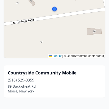
Leaflet
|
© OpenStreetMap contributors
Countryside Community Mobile
(518) 529-0359
89 Buckwheat Rd
Moira, New York