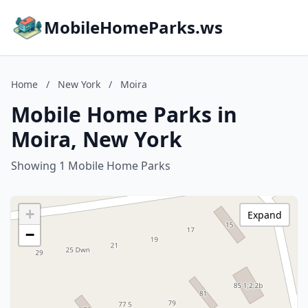
MobileHomeParks.ws
Home
/
New York
/
Moira
Mobile Home Parks in
Moira, New York
Showing 1 Mobile Home Parks
+
Expand
−