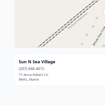
Sun N Sea Village
(207) 646-4015
77 Anna Robert Cir
Wells, Maine