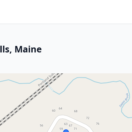
ls, Maine