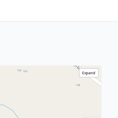
Expand