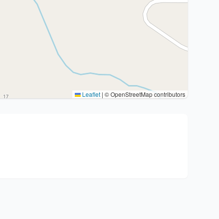
Leaflet
|
© OpenStreetMap contributors