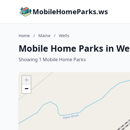
MobileHomeParks.ws
Home
/
Maine
/
Wells
Mobile Home Parks in Wel
Showing 1 Mobile Home Parks
+
−