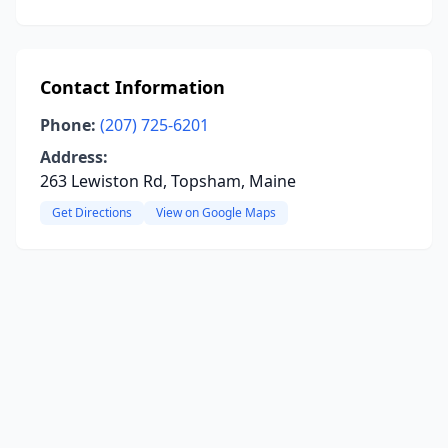
Contact Information
Phone:
(207) 725-6201
Address:
263 Lewiston Rd, Topsham, Maine
Get Directions
View on Google Maps