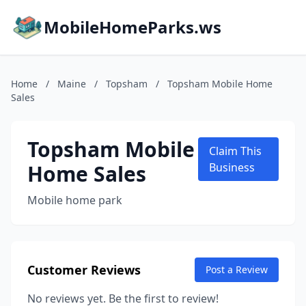
MobileHomeParks.ws
Home
/
Maine
/
Topsham
/
Topsham Mobile Home
Sales
Topsham Mobile
Claim This
Home Sales
Business
Mobile home park
Customer Reviews
Post a Review
No reviews yet. Be the first to review!