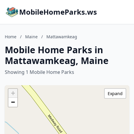
MobileHomeParks.ws
Home
/
Maine
/
Mattawamkeag
Mobile Home Parks in
Mattawamkeag, Maine
Showing 1 Mobile Home Parks
+
Expand
−