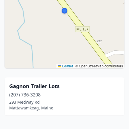
Leaflet
|
© OpenStreetMap contributors
Gagnon Trailer Lots
(207) 736-3208
293 Medway Rd
Mattawamkeag, Maine