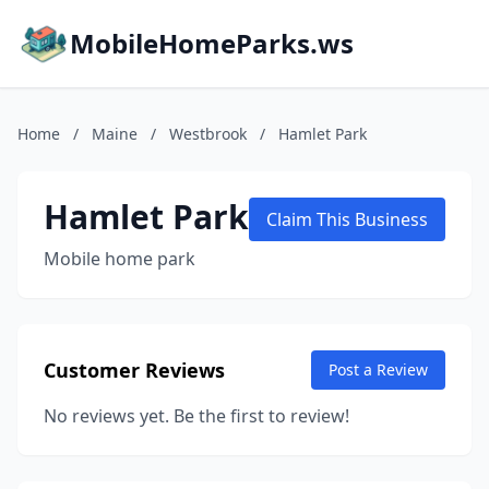
MobileHomeParks.ws
Home
/
Maine
/
Westbrook
/
Hamlet Park
Hamlet Park
Claim This Business
Mobile home park
Customer Reviews
Post a Review
No reviews yet. Be the first to review!