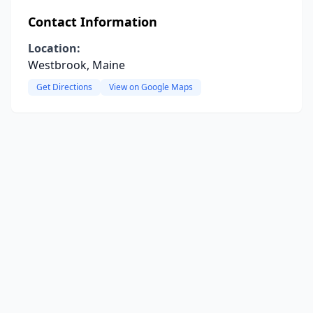
Contact Information
Location:
Westbrook, Maine
Get Directions
View on Google Maps