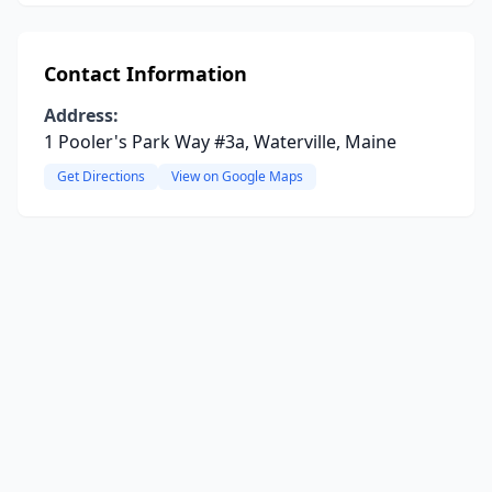
Contact Information
Address:
1 Pooler's Park Way #3a, Waterville, Maine
Get Directions
View on Google Maps