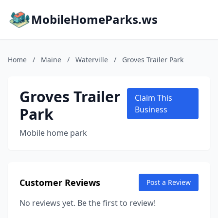
MobileHomeParks.ws
Home
/
Maine
/
Waterville
/
Groves Trailer Park
Groves Trailer
Claim This
Park
Business
Mobile home park
Customer Reviews
Post a Review
No reviews yet. Be the first to review!