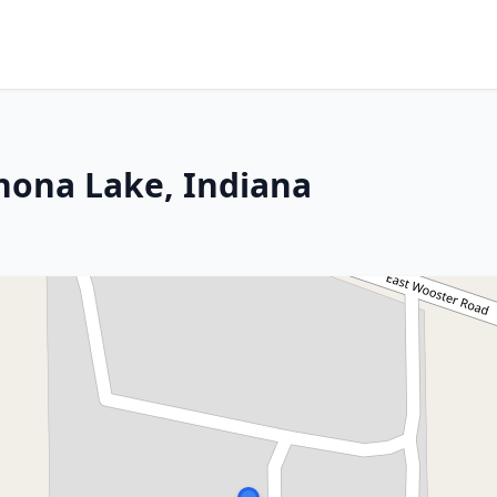
nona Lake, Indiana