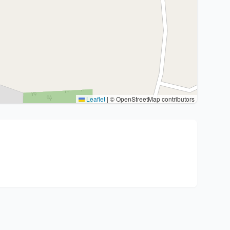
Leaflet
|
© OpenStreetMap contributors