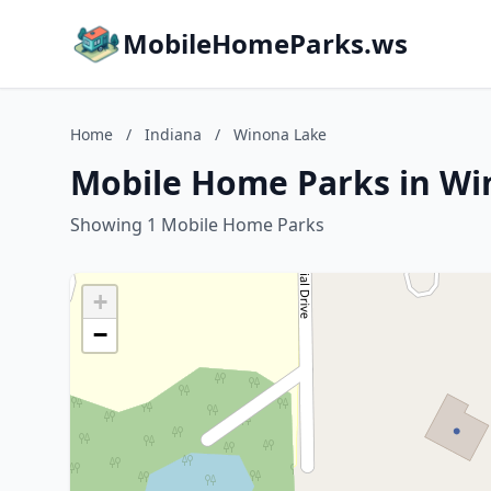
MobileHomeParks.ws
Home
/
Indiana
/
Winona Lake
Mobile Home Parks in Wi
Showing 1 Mobile Home Parks
+
−