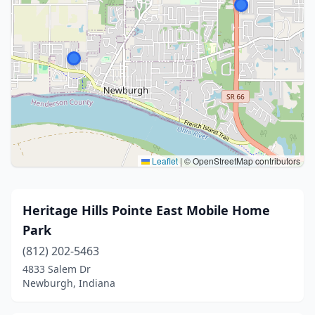
Leaflet
|
© OpenStreetMap contributors
Heritage Hills Pointe East Mobile Home
Park
(812) 202-5463
4833 Salem Dr
Newburgh, Indiana