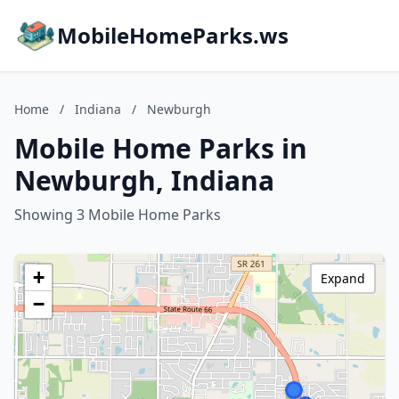
MobileHomeParks.ws
Home
/
Indiana
/
Newburgh
Mobile Home Parks in
Newburgh, Indiana
Showing 3 Mobile Home Parks
+
Expand
−