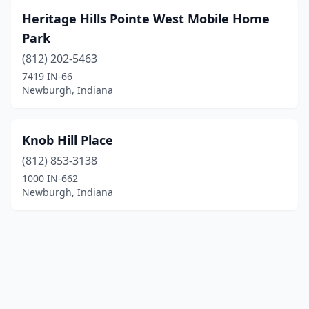
Heritage Hills Pointe West Mobile Home
Park
(812) 202-5463
7419 IN-66
Newburgh, Indiana
Knob Hill Place
(812) 853-3138
1000 IN-662
Newburgh, Indiana