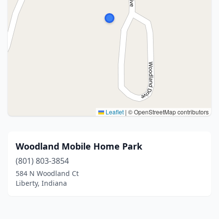
Leaflet
|
© OpenStreetMap contributors
Woodland Mobile Home Park
(801) 803-3854
584 N Woodland Ct
Liberty, Indiana