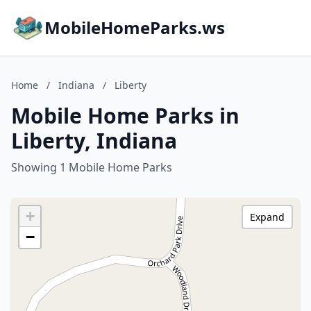
MobileHomeParks.ws
Home
/
Indiana
/
Liberty
Mobile Home Parks in
Liberty, Indiana
Showing 1 Mobile Home Parks
+
Expand
−