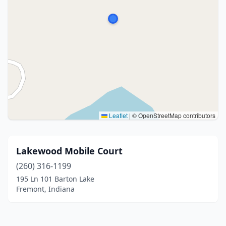
Leaflet
|
© OpenStreetMap contributors
Lakewood Mobile Court
(260) 316-1199
195 Ln 101 Barton Lake
Fremont, Indiana