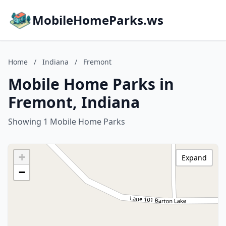
MobileHomeParks.ws
Home
/
Indiana
/
Fremont
Mobile Home Parks in
Fremont, Indiana
Showing 1 Mobile Home Parks
+
Expand
−