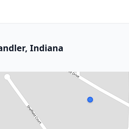
ndler, Indiana