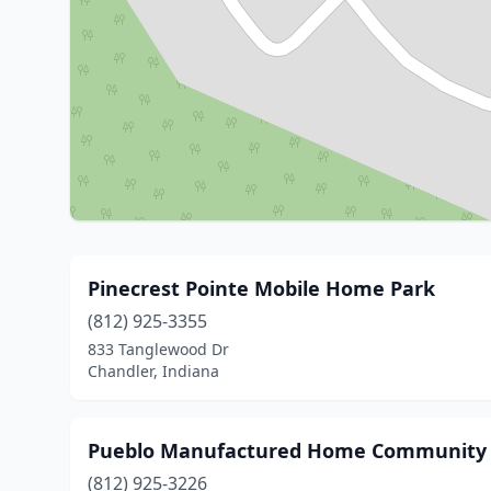
Pinecrest Pointe Mobile Home Park
(812) 925-3355
833 Tanglewood Dr
Chandler, Indiana
Pueblo Manufactured Home Community
(812) 925-3226