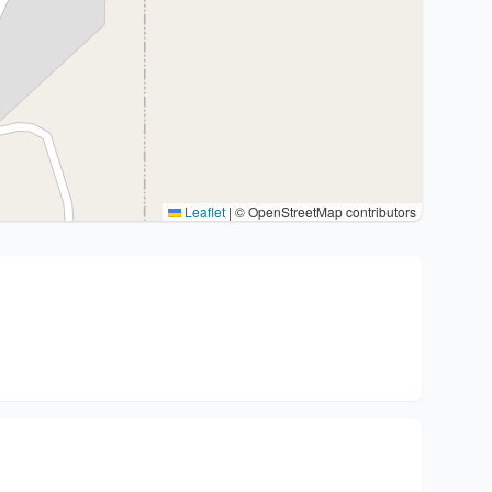
Leaflet
|
© OpenStreetMap contributors