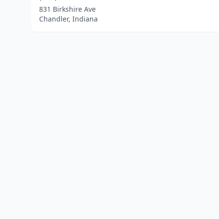
831 Birkshire Ave
Chandler, Indiana