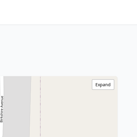
Expand