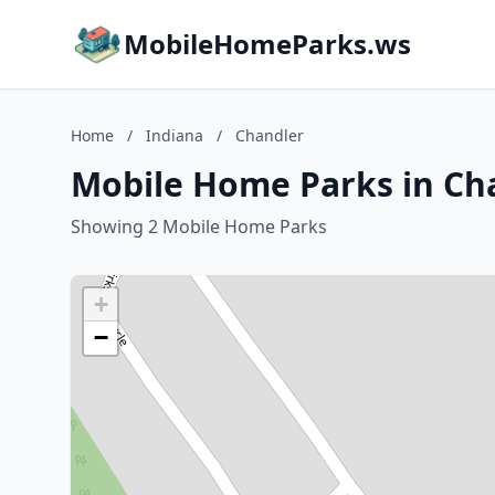
MobileHomeParks.ws
Home
/
Indiana
/
Chandler
Mobile Home Parks in Cha
Showing 2 Mobile Home Parks
+
−