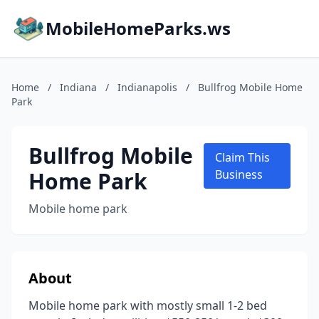
MobileHomeParks.ws
Home
/
Indiana
/
Indianapolis
/
Bullfrog Mobile Home
Park
Bullfrog Mobile
Claim This
Home Park
Business
Mobile home park
About
Mobile home park with mostly small 1-2 bed