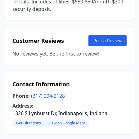
rentals. Includes utilities. $550-850/month $300
security deposit.
Customer Reviews
Post a Review
No reviews yet. Be the first to review!
Contact Information
Phone:
(317) 294-2128
Address:
1326 S Lynhurst Dr, Indianapolis, Indiana
Get Directions
View on Google Maps