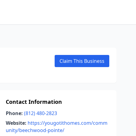
Claim This Business
Contact Information
Phone:
(812) 480-2823
Website:
https://yougotithomes.com/comm
unity/beechwood-pointe/