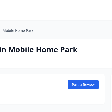
n Mobile Home Park
in Mobile Home Park
Post a Review