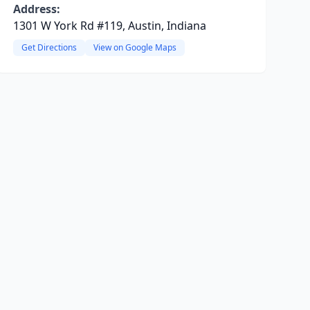
Address:
1301 W York Rd #119, Austin, Indiana
Get Directions
View on Google Maps