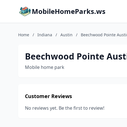
MobileHomeParks.ws
Home
/
Indiana
/
Austin
/
Beechwood Pointe Austi
Beechwood Pointe Aust
Mobile home park
Customer Reviews
No reviews yet. Be the first to review!